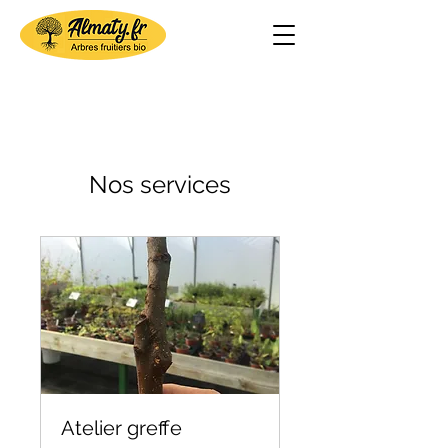
Nos services
Atelier greffe